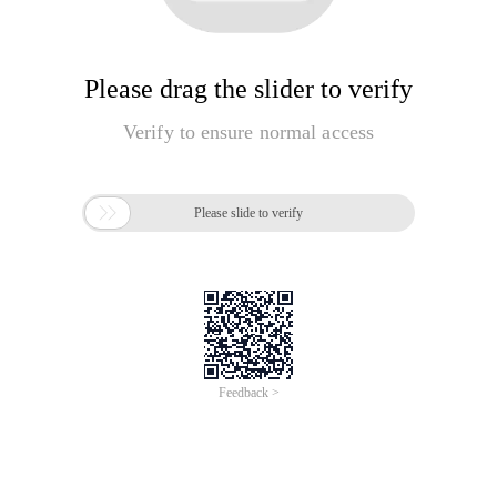
Please drag the slider to verify
Verify to ensure normal access

Please slide to verify
Feedback >